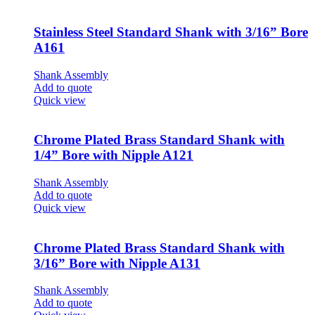
Stainless Steel Standard Shank with 3/16” Bore
A161
Shank Assembly
Add to quote
Quick view
Chrome Plated Brass Standard Shank with
1/4” Bore with Nipple A121
Shank Assembly
Add to quote
Quick view
Chrome Plated Brass Standard Shank with
3/16” Bore with Nipple A131
Shank Assembly
Add to quote