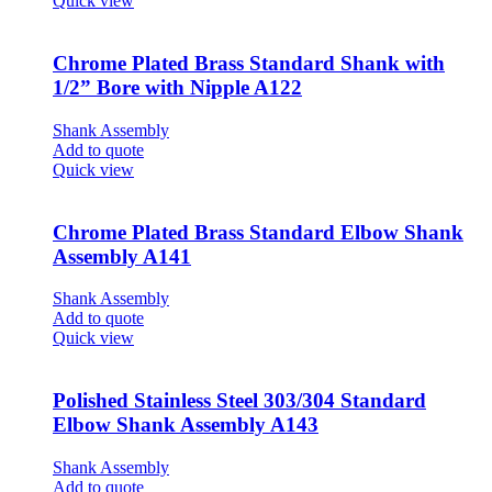
Quick view
Chrome Plated Brass Standard Shank with
1/2” Bore with Nipple A122
Shank Assembly
Add to quote
Quick view
Chrome Plated Brass Standard Elbow Shank
Assembly A141
Shank Assembly
Add to quote
Quick view
Polished Stainless Steel 303/304 Standard
Elbow Shank Assembly A143
Shank Assembly
Add to quote