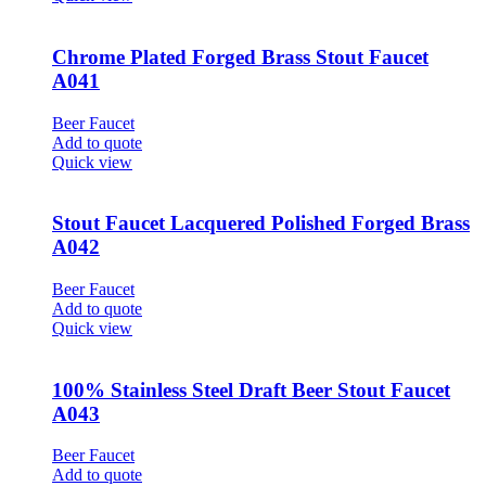
Chrome Plated Forged Brass Stout Faucet
A041
Beer Faucet
Add to quote
Quick view
Stout Faucet Lacquered Polished Forged Brass
A042
Beer Faucet
Add to quote
Quick view
100% Stainless Steel Draft Beer Stout Faucet
A043
Beer Faucet
Add to quote