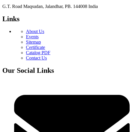
G.T. Road Maqsudan, Jalandhar, PB. 144008 India
Links
About Us
Events
Sitemap
Certificate
Catalog PDF
Contact Us
Our Social Links