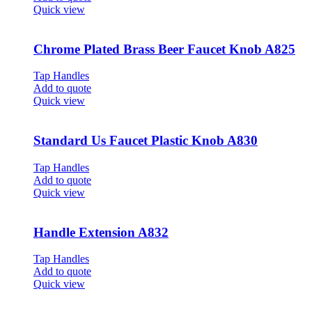
Quick view
Chrome Plated Brass Beer Faucet Knob A825
Tap Handles
Add to quote
Quick view
Standard Us Faucet Plastic Knob A830
Tap Handles
Add to quote
Quick view
Handle Extension A832
Tap Handles
Add to quote
Quick view