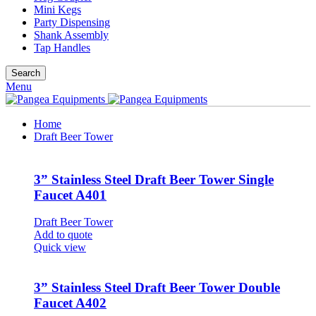
Mini Kegs
Party Dispensing
Shank Assembly
Tap Handles
Search
Menu
Home
Draft Beer Tower
3” Stainless Steel Draft Beer Tower Single
Faucet A401
Draft Beer Tower
Add to quote
Quick view
3” Stainless Steel Draft Beer Tower Double
Faucet A402