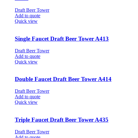
Draft Beer Tower
Add to quote
Quick view
Single Faucet Draft Beer Tower A413
Draft Beer Tower
Add to quote
Quick view
Double Faucet Draft Beer Tower A414
Draft Beer Tower
Add to quote
Quick view
Triple Faucet Draft Beer Tower A435
Draft Beer Tower
Add to quote