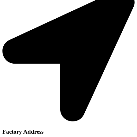
Factory Address