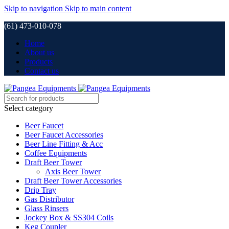
Skip to navigation
Skip to main content
(61) 473-010-078
Home
About us
Products
Contact us
Select category
Beer Faucet
Beer Faucet Accessories
Beer Line Fitting & Acc
Coffee Equipments
Draft Beer Tower
Axis Beer Tower
Draft Beer Tower Accessories
Drip Tray
Gas Distributor
Glass Rinsers
Jockey Box & SS304 Coils
Keg Coupler