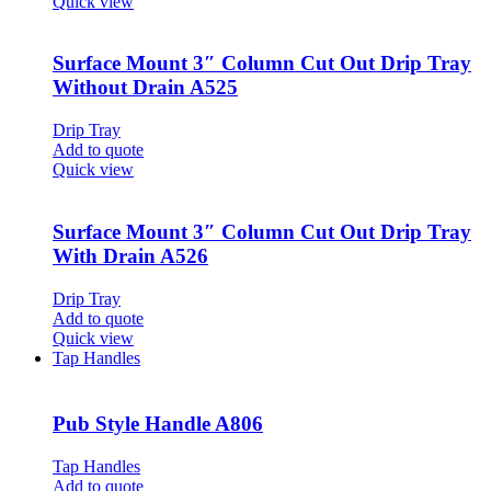
Quick view
Surface Mount 3″ Column Cut Out Drip Tray
Without Drain A525
Drip Tray
Add to quote
Quick view
Surface Mount 3″ Column Cut Out Drip Tray
With Drain A526
Drip Tray
Add to quote
Quick view
Tap Handles
Pub Style Handle A806
Tap Handles
Add to quote