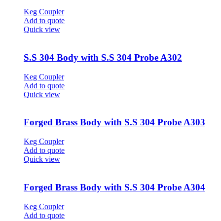
Keg Coupler
Add to quote
Quick view
S.S 304 Body with S.S 304 Probe A302
Keg Coupler
Add to quote
Quick view
Forged Brass Body with S.S 304 Probe A303
Keg Coupler
Add to quote
Quick view
Forged Brass Body with S.S 304 Probe A304
Keg Coupler
Add to quote