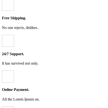
Free Shipping.
No one rejects, dislikes.
24/7 Support.
It has survived not only.
Online Payment.
All the Lorem Ipsum on.