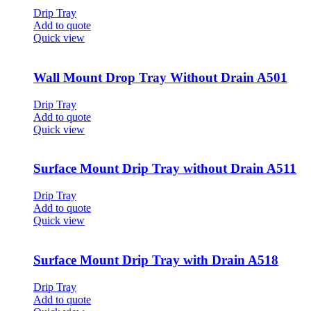
Drip Tray
Add to quote
Quick view
Wall Mount Drop Tray Without Drain A501
Drip Tray
Add to quote
Quick view
Surface Mount Drip Tray without Drain A511
Drip Tray
Add to quote
Quick view
Surface Mount Drip Tray with Drain A518
Drip Tray
Add to quote