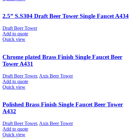
2.5” S.S304 Draft Beer Tower Single Faucet A434
Draft Beer Tower
Add to quote
Quick view
Chrome plated Brass Finish Single Faucet Beer
Tower A431
Draft Beer Tower
,
Axis Beer Tower
Add to quote
Quick view
Polished Brass Finish Single Faucet Beer Tower
A432
Draft Beer Tower
,
Axis Beer Tower
Add to quote
Quick view