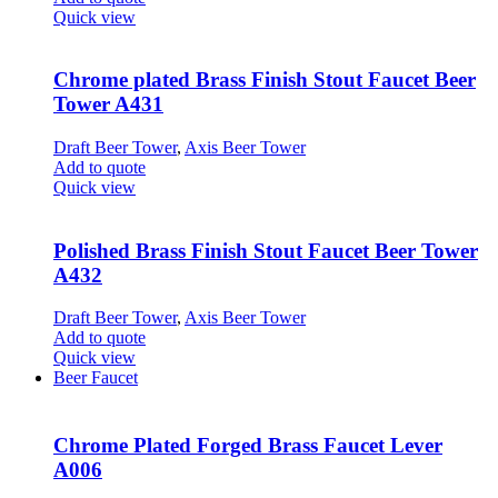
Quick view
Chrome plated Brass Finish Stout Faucet Beer
Tower A431
Draft Beer Tower
,
Axis Beer Tower
Add to quote
Quick view
Polished Brass Finish Stout Faucet Beer Tower
A432
Draft Beer Tower
,
Axis Beer Tower
Add to quote
Quick view
Beer Faucet
Chrome Plated Forged Brass Faucet Lever
A006