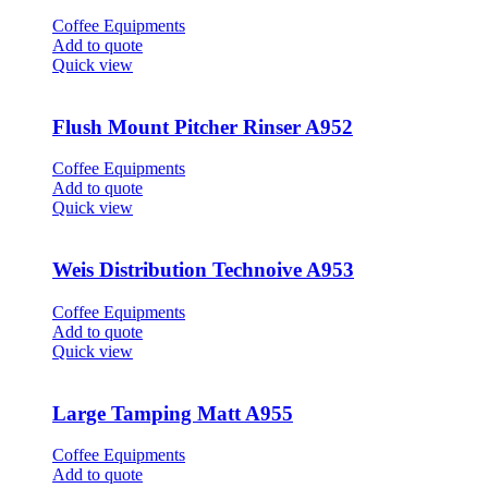
Coffee Equipments
Add to quote
Quick view
Flush Mount Pitcher Rinser A952
Coffee Equipments
Add to quote
Quick view
Weis Distribution Technoive A953
Coffee Equipments
Add to quote
Quick view
Large Tamping Matt A955
Coffee Equipments
Add to quote