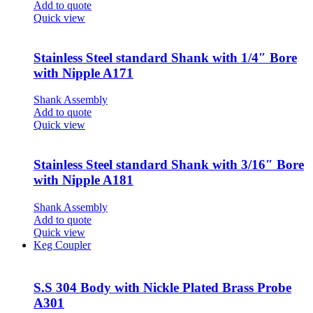
Add to quote
Quick view
Stainless Steel standard Shank with 1/4″ Bore
with Nipple A171
Shank Assembly
Add to quote
Quick view
Stainless Steel standard Shank with 3/16″ Bore
with Nipple A181
Shank Assembly
Add to quote
Quick view
Keg Coupler
S.S 304 Body with Nickle Plated Brass Probe
A301