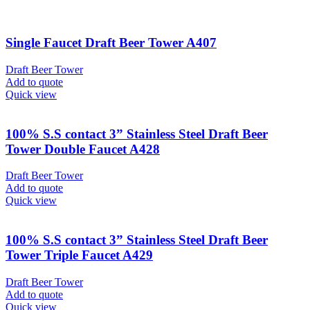
Single Faucet Draft Beer Tower A407
Draft Beer Tower
Add to quote
Quick view
100% S.S contact 3” Stainless Steel Draft Beer
Tower Double Faucet A428
Draft Beer Tower
Add to quote
Quick view
100% S.S contact 3” Stainless Steel Draft Beer
Tower Triple Faucet A429
Draft Beer Tower
Add to quote
Quick view