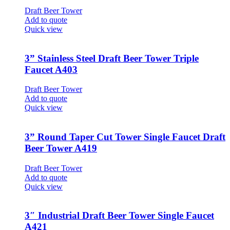
Draft Beer Tower
Add to quote
Quick view
3” Stainless Steel Draft Beer Tower Triple
Faucet A403
Draft Beer Tower
Add to quote
Quick view
3” Round Taper Cut Tower Single Faucet Draft
Beer Tower A419
Draft Beer Tower
Add to quote
Quick view
3″ Industrial Draft Beer Tower Single Faucet
A421