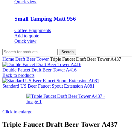
Quick view
Small Tamping Matt 956
Coffee Equipments
Add to quote
Quick view
Search
Home
Draft Beer Tower
Triple Faucet Draft Beer Tower A437
Double Faucet Draft Beer Tower A416
Back to products
Standard US Beer Faucet Spout Extension A081
Click to enlarge
Triple Faucet Draft Beer Tower A437