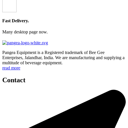
Fast Delivery.
Many desktop page now.
Pangea Equipment is a Registered trademark of Bee Gee
Enterprises, Jalandhar, India. We are manufacturing and supplying a
multitude of beverage equipment.
read more
Contact