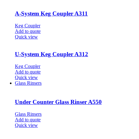
A-System Keg Coupler A311
Keg Coupler
Add to quote
Quick view
U-System Keg Coupler A312
Keg Coupler
Add to quote
Quick view
Glass Rinsers
Under Counter Glass Rinser A550
Glass Rinsers
Add to quote
Quick view