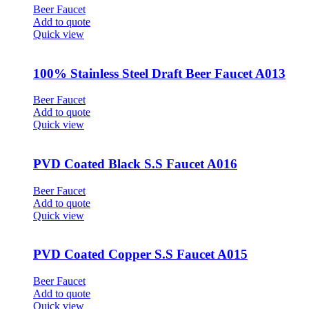
Beer Faucet
Add to quote
Quick view
100% Stainless Steel Draft Beer Faucet A013
Beer Faucet
Add to quote
Quick view
PVD Coated Black S.S Faucet A016
Beer Faucet
Add to quote
Quick view
PVD Coated Copper S.S Faucet A015
Beer Faucet
Add to quote
Quick view