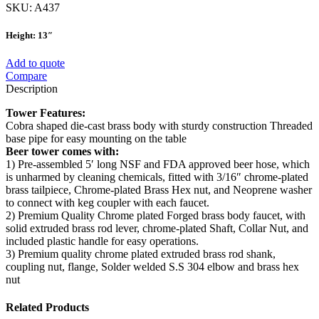
SKU:
A437
Height: 13″
Add to quote
Compare
Description
Tower Features:
Cobra shaped die-cast brass body with sturdy construction Threaded
base pipe for easy mounting on the table
Beer tower comes with:
1) Pre-assembled 5′ long NSF and FDA approved beer hose, which
is unharmed by cleaning chemicals, fitted with 3/16″ chrome-plated
brass tailpiece, Chrome-plated Brass Hex nut, and Neoprene washer
to connect with keg coupler with each faucet.
2) Premium Quality Chrome plated Forged brass body faucet, with
solid extruded brass rod lever, chrome-plated Shaft, Collar Nut, and
included plastic handle for easy operations.
3) Premium quality chrome plated extruded brass rod shank,
coupling nut, flange, Solder welded S.S 304 elbow and brass hex
nut
Related Products