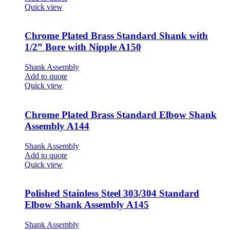
Quick view
Chrome Plated Brass Standard Shank with
1/2” Bore with Nipple A150
Shank Assembly
Add to quote
Quick view
Chrome Plated Brass Standard Elbow Shank
Assembly A144
Shank Assembly
Add to quote
Quick view
Polished Stainless Steel 303/304 Standard
Elbow Shank Assembly A145
Shank Assembly