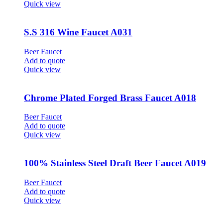
Quick view
S.S 316 Wine Faucet A031
Beer Faucet
Add to quote
Quick view
Chrome Plated Forged Brass Faucet A018
Beer Faucet
Add to quote
Quick view
100% Stainless Steel Draft Beer Faucet A019
Beer Faucet
Add to quote
Quick view