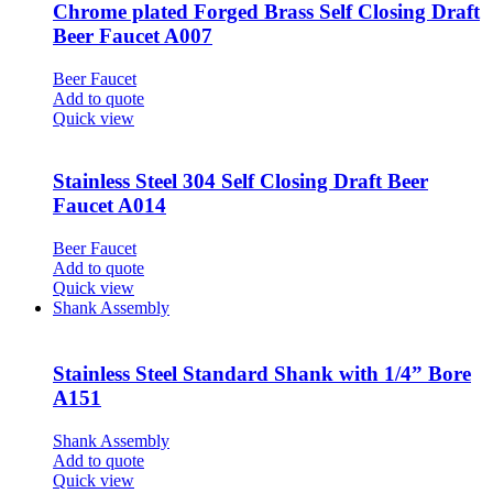
Chrome plated Forged Brass Self Closing Draft
Beer Faucet A007
Beer Faucet
Add to quote
Quick view
Stainless Steel 304 Self Closing Draft Beer
Faucet A014
Beer Faucet
Add to quote
Quick view
Shank Assembly
Stainless Steel Standard Shank with 1/4” Bore
A151
Shank Assembly
Add to quote
Quick view