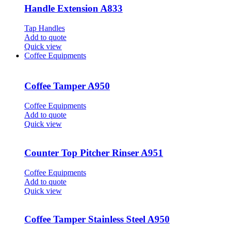
Handle Extension A833
Tap Handles
Add to quote
Quick view
Coffee Equipments
Coffee Tamper A950
Coffee Equipments
Add to quote
Quick view
Counter Top Pitcher Rinser A951
Coffee Equipments
Add to quote
Quick view
Coffee Tamper Stainless Steel A950