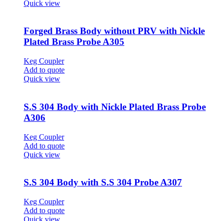
Quick view
Forged Brass Body without PRV with Nickle
Plated Brass Probe A305
Keg Coupler
Add to quote
Quick view
S.S 304 Body with Nickle Plated Brass Probe
A306
Keg Coupler
Add to quote
Quick view
S.S 304 Body with S.S 304 Probe A307
Keg Coupler
Add to quote
Quick view