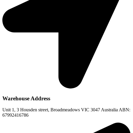
Warehouse Address
Unit 1, 3 Housden street, Broadmeadows VIC 3047 Australia ABN:
67992416786