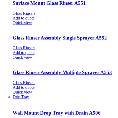
Surface Mount Glass Rinser A551
Glass Rinsers
Add to quote
Quick view
Glass Rinser Assembly Single Sprayer A552
Glass Rinsers
Add to quote
Quick view
Glass Rinser Assembly Multiple Sprayer A553
Glass Rinsers
Add to quote
Quick view
Drip Tray
Wall Mount Drop Tray with Drain A506