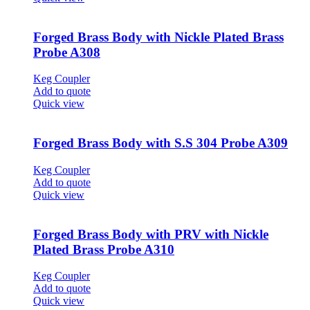
Forged Brass Body with Nickle Plated Brass
Probe A308
Keg Coupler
Add to quote
Quick view
Forged Brass Body with S.S 304 Probe A309
Keg Coupler
Add to quote
Quick view
Forged Brass Body with PRV with Nickle
Plated Brass Probe A310
Keg Coupler
Add to quote
Quick view