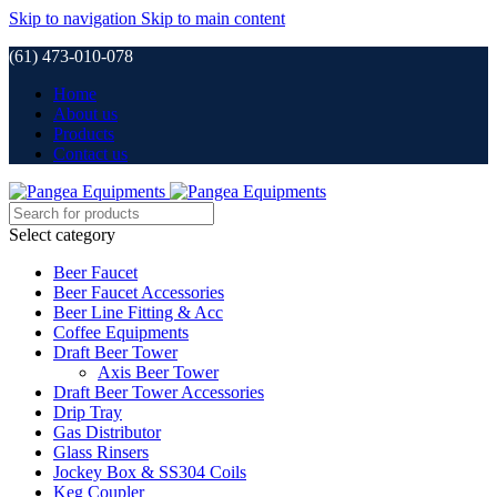
Skip to navigation
Skip to main content
(61) 473-010-078
Home
About us
Products
Contact us
Select category
Beer Faucet
Beer Faucet Accessories
Beer Line Fitting & Acc
Coffee Equipments
Draft Beer Tower
Axis Beer Tower
Draft Beer Tower Accessories
Drip Tray
Gas Distributor
Glass Rinsers
Jockey Box & SS304 Coils
Keg Coupler