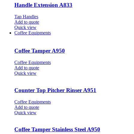
Handle Extension A833
Tap Handles
Add to quote
Quick view
Coffee Equipments
Coffee Tamper A950
Coffee Equipments
Add to quote
Quick view
Counter Top Pitcher Rinser A951
Coffee Equipments
Add to quote
Quick view
Coffee Tamper Stainless Steel A950