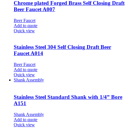
Chrome plated Forged Brass Self Closing Draft
Beer Faucet A007
Beer Faucet
Add to quote
Quick view
Stainless Steel 304 Self Closing Draft Beer
Faucet A014
Beer Faucet
Add to quote
Quick view
Shank Assembly
Stainless Steel Standard Shank with 1/4” Bore
A151
Shank Assembly
Add to quote
Quick view