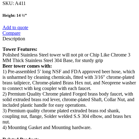
SKU:
A411
Height: 14 ½”
Add to quote
Compare
Description
Tower Features:
Polished Stainless Steel tower will not pit or Chip Like Chrome 3
MM Thick Stainless Steel 304 Base, for sturdy grip
Beer tower comes with:
1) Pre-assembled 5′ long NSF and FDA approved beer hose, which
is unharmed by cleaning chemicals, fitted with 3/16″ chrome-plated
brass tailpiece, Chrome-plated Brass Hex nut, and Neoprene washer
to connect with keg coupler with each faucet.
2) Premium Quality Chrome plated Forged brass body faucet, with
solid extruded brass rod lever, chrome-plated Shaft, Collar Nut, and
included plastic handle for easy operations.
3) Premium quality chrome plated extruded brass rod shank,
coupling nut, flange, Solder welded S.S 304 elbow, and brass hex
nut.
4) Mounting Gasket and Mounting hardware.