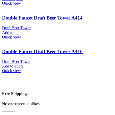
Quick view
Double Faucet Draft Beer Tower A414
Draft Beer Tower
Add to quote
Quick view
Double Faucet Draft Beer Tower A416
Draft Beer Tower
Add to quote
Quick view
Free Shipping.
No one rejects, dislikes.