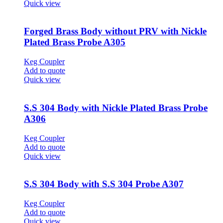
Quick view
Forged Brass Body without PRV with Nickle
Plated Brass Probe A305
Keg Coupler
Add to quote
Quick view
S.S 304 Body with Nickle Plated Brass Probe
A306
Keg Coupler
Add to quote
Quick view
S.S 304 Body with S.S 304 Probe A307
Keg Coupler
Add to quote
Quick view