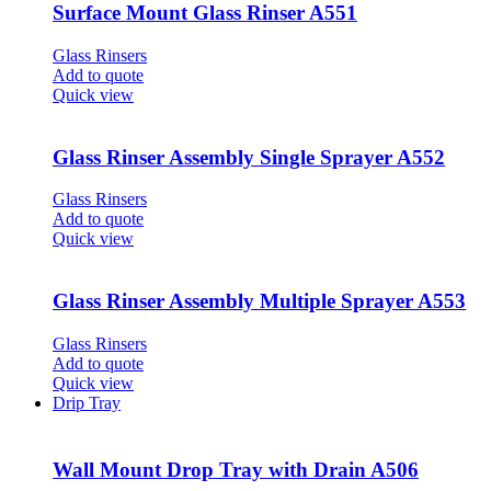
Surface Mount Glass Rinser A551
Glass Rinsers
Add to quote
Quick view
Glass Rinser Assembly Single Sprayer A552
Glass Rinsers
Add to quote
Quick view
Glass Rinser Assembly Multiple Sprayer A553
Glass Rinsers
Add to quote
Quick view
Drip Tray
Wall Mount Drop Tray with Drain A506