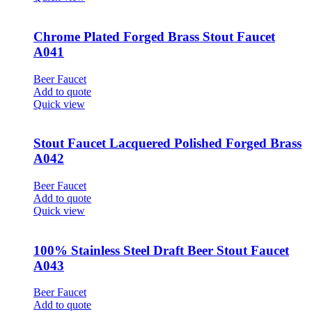
Chrome Plated Forged Brass Stout Faucet
A041
Beer Faucet
Add to quote
Quick view
Stout Faucet Lacquered Polished Forged Brass
A042
Beer Faucet
Add to quote
Quick view
100% Stainless Steel Draft Beer Stout Faucet
A043
Beer Faucet
Add to quote