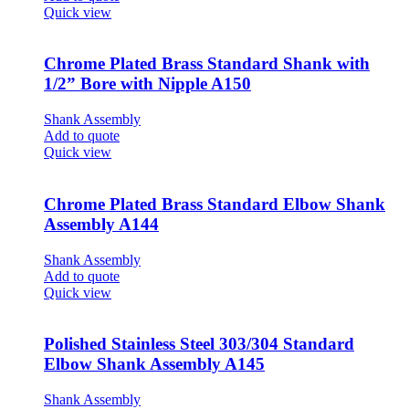
Quick view
Chrome Plated Brass Standard Shank with
1/2” Bore with Nipple A150
Shank Assembly
Add to quote
Quick view
Chrome Plated Brass Standard Elbow Shank
Assembly A144
Shank Assembly
Add to quote
Quick view
Polished Stainless Steel 303/304 Standard
Elbow Shank Assembly A145
Shank Assembly