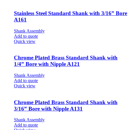
Stainless Steel Standard Shank with 3/16” Bore
A161
Shank Assembly
Add to quote
Quick view
Chrome Plated Brass Standard Shank with
1/4” Bore with Nipple A121
Shank Assembly
Add to quote
Quick view
Chrome Plated Brass Standard Shank with
3/16” Bore with Nipple A131
Shank Assembly
Add to quote