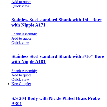
Add to quote
Quick view
Stainless Steel standard Shank with 1/4″ Bore
with Nipple A171
Shank Assembly
Add to quote
Quick view
Stainless Steel standard Shank with 3/16″ Bore
with Nipple A181
Shank Assembly
Add to quote
Quick view
Keg Coupler
S.S 304 Body with Nickle Plated Brass Probe
A301