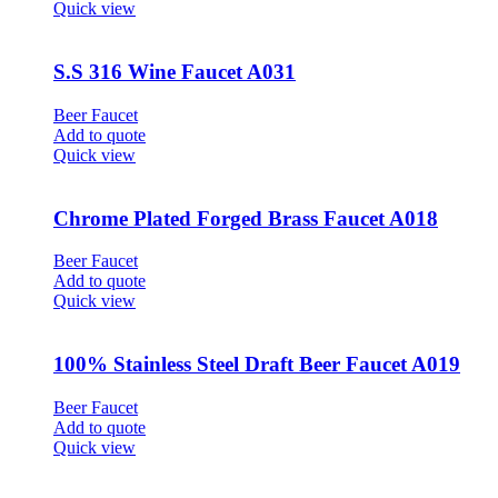
Quick view
S.S 316 Wine Faucet A031
Beer Faucet
Add to quote
Quick view
Chrome Plated Forged Brass Faucet A018
Beer Faucet
Add to quote
Quick view
100% Stainless Steel Draft Beer Faucet A019
Beer Faucet
Add to quote
Quick view