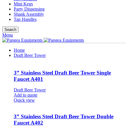
Mini Kegs
Party Dispensing
Shank Assembly
Tap Handles
Search
Menu
Home
Draft Beer Tower
3” Stainless Steel Draft Beer Tower Single
Faucet A401
Draft Beer Tower
Add to quote
Quick view
3” Stainless Steel Draft Beer Tower Double
Faucet A402