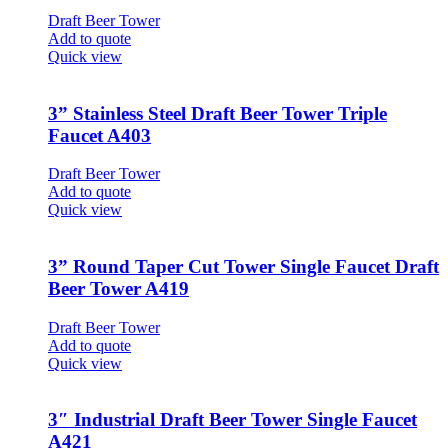
Draft Beer Tower
Add to quote
Quick view
3” Stainless Steel Draft Beer Tower Triple
Faucet A403
Draft Beer Tower
Add to quote
Quick view
3” Round Taper Cut Tower Single Faucet Draft
Beer Tower A419
Draft Beer Tower
Add to quote
Quick view
3″ Industrial Draft Beer Tower Single Faucet
A421