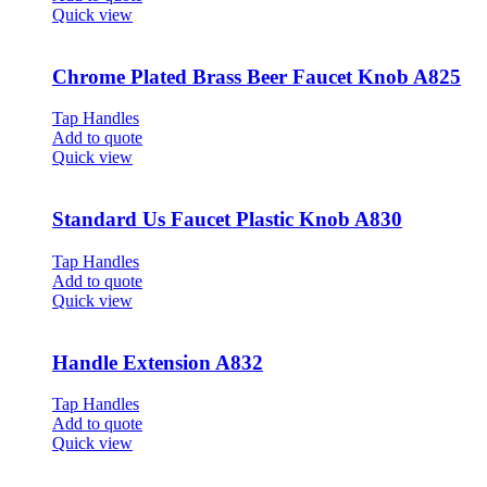
Quick view
Chrome Plated Brass Beer Faucet Knob A825
Tap Handles
Add to quote
Quick view
Standard Us Faucet Plastic Knob A830
Tap Handles
Add to quote
Quick view
Handle Extension A832
Tap Handles
Add to quote
Quick view