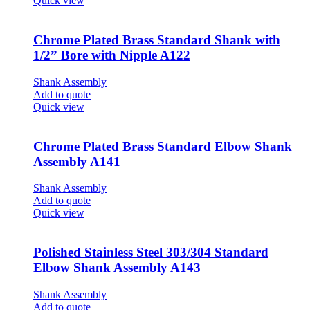
Quick view
Chrome Plated Brass Standard Shank with
1/2” Bore with Nipple A122
Shank Assembly
Add to quote
Quick view
Chrome Plated Brass Standard Elbow Shank
Assembly A141
Shank Assembly
Add to quote
Quick view
Polished Stainless Steel 303/304 Standard
Elbow Shank Assembly A143
Shank Assembly
Add to quote