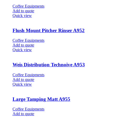
Coffee Equipments
Add to quote
Quick view
Flush Mount Pitcher Rinser A952
Coffee Equipments
Add to quote
Quick view
Weis Distribution Technoive A953
Coffee Equipments
Add to quote
Quick view
Large Tamping Matt A955
Coffee Equipments
Add to quote