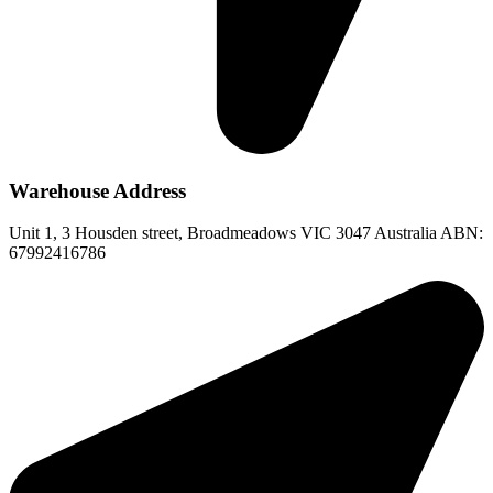
Warehouse Address
Unit 1, 3 Housden street, Broadmeadows VIC 3047 Australia ABN:
67992416786