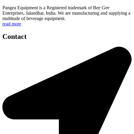
Pangea Equipment is a Registered trademark of Bee Gee
Enterprises, Jalandhar, India. We are manufacturing and supplying a
multitude of beverage equipment.
read more
Contact