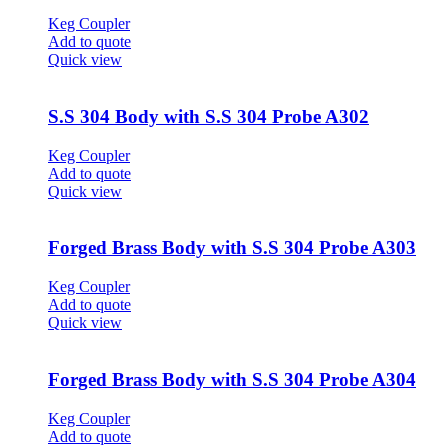
Keg Coupler
Add to quote
Quick view
S.S 304 Body with S.S 304 Probe A302
Keg Coupler
Add to quote
Quick view
Forged Brass Body with S.S 304 Probe A303
Keg Coupler
Add to quote
Quick view
Forged Brass Body with S.S 304 Probe A304
Keg Coupler
Add to quote