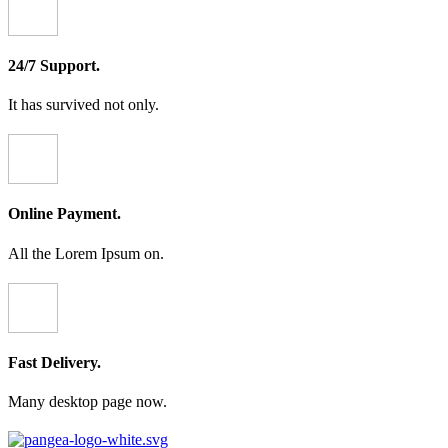
24/7 Support.
It has survived not only.
Online Payment.
All the Lorem Ipsum on.
Fast Delivery.
Many desktop page now.