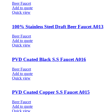
Beer Faucet
Add to quote
Quick view
100% Stainless Steel Draft Beer Faucet A013
Beer Faucet
Add to quote
Quick view
PVD Coated Black S.S Faucet A016
Beer Faucet
Add to quote
Quick view
PVD Coated Copper S.S Faucet A015
Beer Faucet
Add to quote
Quick view