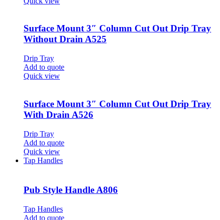
Quick view
Surface Mount 3″ Column Cut Out Drip Tray
Without Drain A525
Drip Tray
Add to quote
Quick view
Surface Mount 3″ Column Cut Out Drip Tray
With Drain A526
Drip Tray
Add to quote
Quick view
Tap Handles
Pub Style Handle A806
Tap Handles
Add to quote