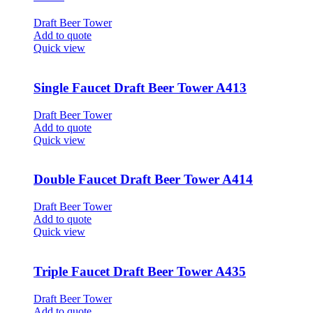
Draft Beer Tower
Add to quote
Quick view
Single Faucet Draft Beer Tower A413
Draft Beer Tower
Add to quote
Quick view
Double Faucet Draft Beer Tower A414
Draft Beer Tower
Add to quote
Quick view
Triple Faucet Draft Beer Tower A435
Draft Beer Tower
Add to quote