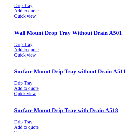
Drip Tray
Add to quote
Quick view
Wall Mount Drop Tray Without Drain A501
Drip Tray
Add to quote
Quick view
Surface Mount Drip Tray without Drain A511
Drip Tray
Add to quote
Quick view
Surface Mount Drip Tray with Drain A518
Drip Tray
Add to quote