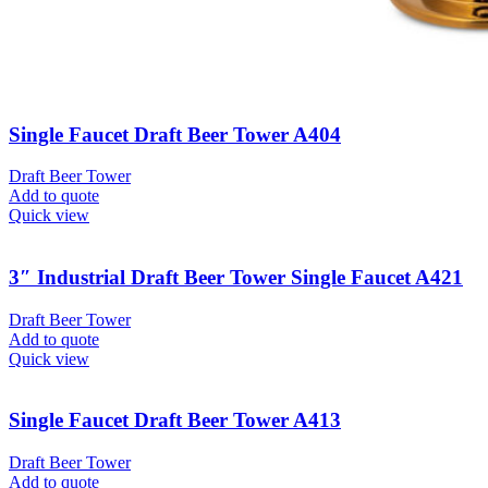
Single Faucet Draft Beer Tower A404
Draft Beer Tower
Add to quote
Quick view
3″ Industrial Draft Beer Tower Single Faucet A421
Draft Beer Tower
Add to quote
Quick view
Single Faucet Draft Beer Tower A413
Draft Beer Tower
Add to quote