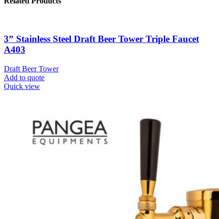
Related Products
3” Stainless Steel Draft Beer Tower Triple Faucet
A403
Draft Beer Tower
Add to quote
Quick view