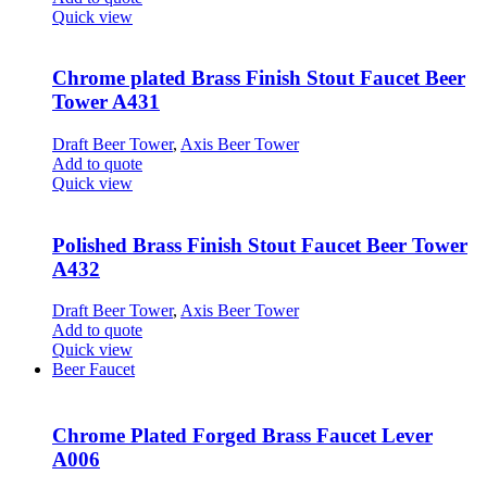
Quick view
Chrome plated Brass Finish Stout Faucet Beer
Tower A431
Draft Beer Tower
,
Axis Beer Tower
Add to quote
Quick view
Polished Brass Finish Stout Faucet Beer Tower
A432
Draft Beer Tower
,
Axis Beer Tower
Add to quote
Quick view
Beer Faucet
Chrome Plated Forged Brass Faucet Lever
A006