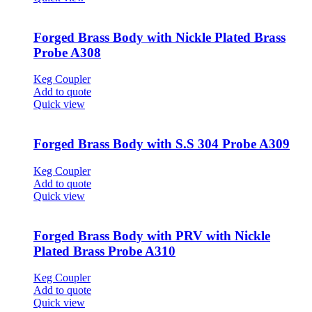
Forged Brass Body with Nickle Plated Brass
Probe A308
Keg Coupler
Add to quote
Quick view
Forged Brass Body with S.S 304 Probe A309
Keg Coupler
Add to quote
Quick view
Forged Brass Body with PRV with Nickle
Plated Brass Probe A310
Keg Coupler
Add to quote
Quick view