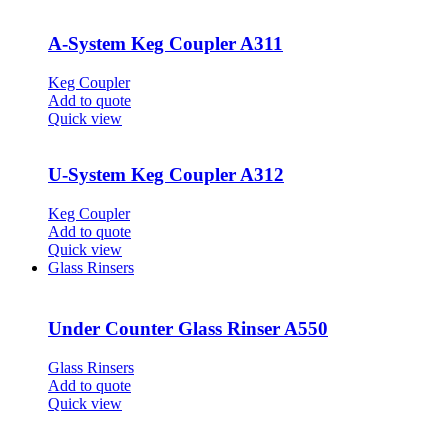
A-System Keg Coupler A311
Keg Coupler
Add to quote
Quick view
U-System Keg Coupler A312
Keg Coupler
Add to quote
Quick view
Glass Rinsers
Under Counter Glass Rinser A550
Glass Rinsers
Add to quote
Quick view