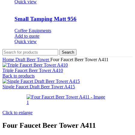
Quick view
Small Tamping Matt 956
Coffee Equipments
Add to quote
Quick view
Search
Home
Draft Beer Tower
Four Faucet Beer Tower A411
Triple Faucet Beer Tower A410
Back to products
Single Faucet Draft Beer Tower A415
Click to enlarge
Four Faucet Beer Tower A411